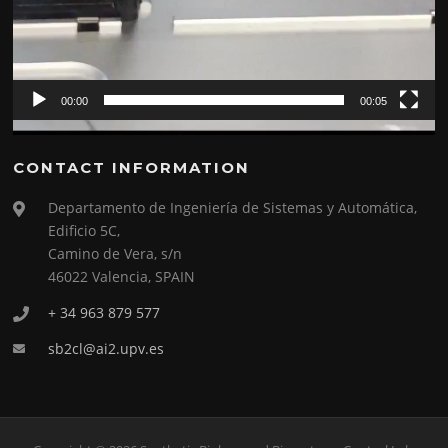
00:00
00:05
CONTACT INFORMATION
Departamento de Ingeniería de Sistemas y Automática,
Edificio 5C,
Camino de Vera, s/n
46022 Valencia, SPAIN
+ 34 963 879 577
sb2cl@ai2.upv.es