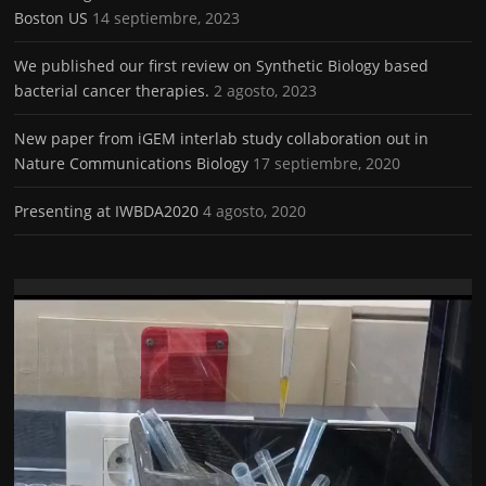
Boston US
14 septiembre, 2023
We published our first review on Synthetic Biology based
bacterial cancer therapies.
2 agosto, 2023
New paper from iGEM interlab study collaboration out in
Nature Communications Biology
17 septiembre, 2020
Presenting at IWBDA2020
4 agosto, 2020
Reproductor
de
vídeo