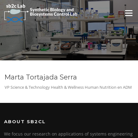
Saltar
al
Menú
contenido
Marta Tortajada Serra
VP Science & Technology Health & Wellness Human Nutrition en ADM
ABOUT SB2CL
We focus our research on applications of systems engineering