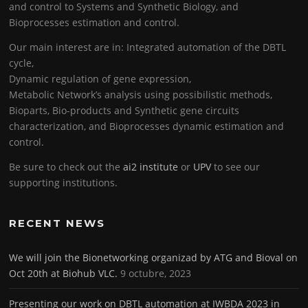
and control to Systems and Synthetic Biology, and
Bioprocesses estimation and control.
Our main interest are in: Integrated automation of the DBTL
cycle,
Dynamic regulation of gene expression,
Metabolic Network’s analysis using possibilistic methods,
Bioparts, Bio-products and Synthetic gene circuits
characterization, and Bioprocesses dynamic estimation and
control.
Be sure to check out the
ai2 institute
or
UPV
to see our
supporting institutions.
RECENT NEWS
We will join the Bionetworking organizad by ATG and Bioval on
Oct 20th at Biohub VLC.
9 octubre, 2023
Presenting our work on DBTL automation at IWBDA 2023 in